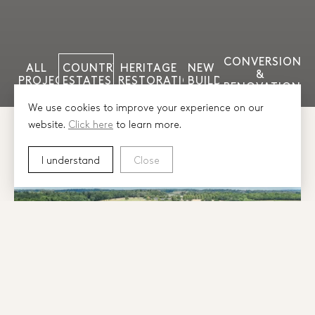
CONVERSION
ALL
COUNTRY
HERITAGE
NEW
&
PROJECTS
ESTATES
RESTORATION
BUILD
RENOVATION
We use cookies to improve your experience on our
website.
Click here
to learn more.
I understand
Close