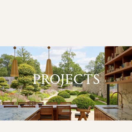
PROJECTS