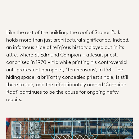
Like the rest of the building, the roof of Stonor Park
holds more than just architectural significance. Indeed,
an infamous slice of religious history played out in its
attic, where St Edmund Campion – a Jesuit priest,
canonised in 1970 – hid while printing his controversial
anti-protestant pamphlet, ‘Ten Reasons’, in 1581. The
hiding space, a brilliantly concealed priest’s hole, is still
there to see, and the affectionately named ‘Campion
Roof’ continues to be the cause for ongoing hefty
repairs.