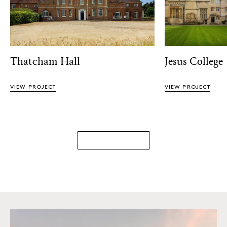
Thatcham Hall
Jesus College
VIEW PROJECT
VIEW PROJECT