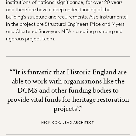
institutions of national significance, for over 20 years
and therefore have a deep understanding of the
building’s structure and requirements. Also instrumental
in the project are Structural Engineers Price and Myers
and Chartered Surveyors MEA - creating a strong and
rigorous project team.
““It is fantastic that Historic England are
able to work with organisations like the
DCMS and other funding bodies to
provide vital funds for heritage restoration
projects”.”
NICK COX, LEAD ARCHITECT.