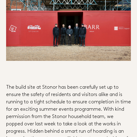
The build site at Stonor has been carefully set up to
ensure the safety of residents and visitors alike and is
running to a tight schedule to ensure completion in time
for an exciting summer events programme. With kind
permission from the Stonor household team, we
popped over last week to take a look at the works in
progress. Hidden behind a smart run of hoarding is an