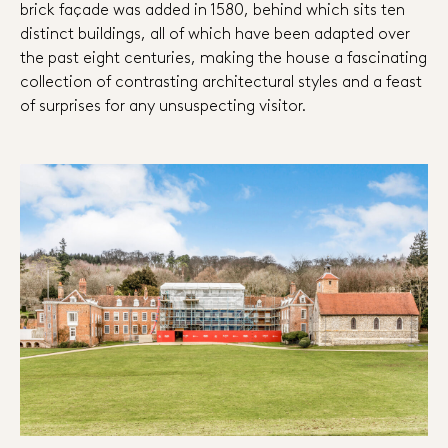
brick façade was added in 1580, behind which sits ten
distinct buildings, all of which have been adapted over
the past eight centuries, making the house a fascinating
collection of contrasting architectural styles and a feast
of surprises for any unsuspecting visitor.