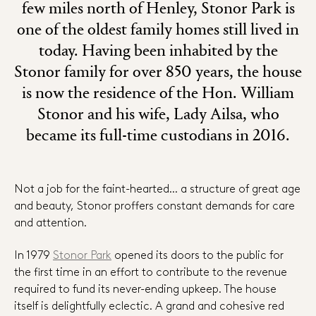
few miles north of Henley, Stonor Park is
one of the oldest family homes still lived in
today. Having been inhabited by the
Stonor family for over 850 years, the house
is now the residence of the Hon. William
Stonor and his wife, Lady Ailsa, who
became its full-time custodians in 2016.
Not a job for the faint-hearted… a structure of great age
and beauty, Stonor proffers constant demands for care
and attention.
In 1979
Stonor Park
opened its doors to the public for
the first time in an effort to contribute to the revenue
required to fund its never-ending upkeep. The house
itself is delightfully eclectic. A grand and cohesive red