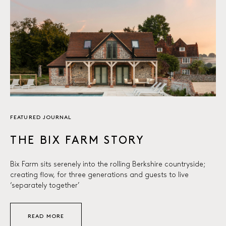
FEATURED JOURNAL
THE BIX FARM STORY
Bix Farm sits serenely into the rolling Berkshire countryside;
creating flow, for three generations and guests to live
‘separately together’
READ MORE