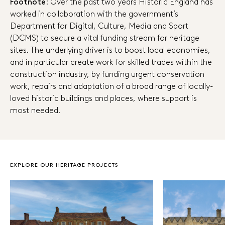
Footnote
: Over the past two years Historic England has
worked in collaboration with the government’s
Department for Digital, Culture, Media and Sport
(DCMS) to secure a vital funding stream for heritage
sites. The underlying driver is to boost local economies,
and in particular create work for skilled trades within the
construction industry, by funding urgent conservation
work, repairs and adaptation of a broad range of locally-
loved historic buildings and places, where support is
most needed.
EXPLORE OUR HERITAGE PROJECTS