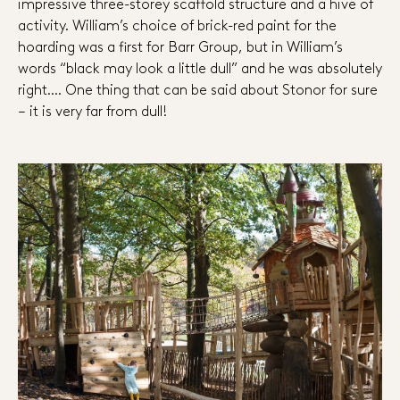
impressive three-storey scaffold structure and a hive of
activity. William’s choice of brick-red paint for the
hoarding was a first for Barr Group, but in William’s
words “black may look a little dull” and he was absolutely
right…. One thing that can be said about Stonor for sure
– it is very far from dull!