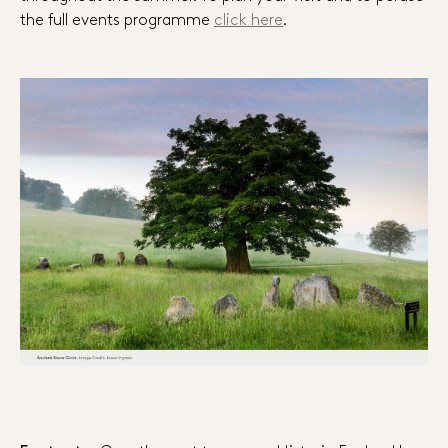
the full events programme
click here
.