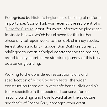
Recognised by
Historic England
as a building of national
importance, Stonor Park was recently the recipient of a
‘
Here for Culture
’ grant (for more information please see
footnote below), which has allowed for this further
phase of vital repair works to the roof, chimney stacks,
fenestration and brick façade. Barr Build are currently
privileged to act as principal contractor on the project;
proud to play a part in the structural journey of this truly
outstanding building.
Working to the considered restoration plans and
specification of
Nick Cox Architects
, the wider
construction team are in very safe hands. Nick and his
team specialise in the repair and conservation of
historic buildings and have looked after the structure
and fabric of Stonor Park, amongst other great