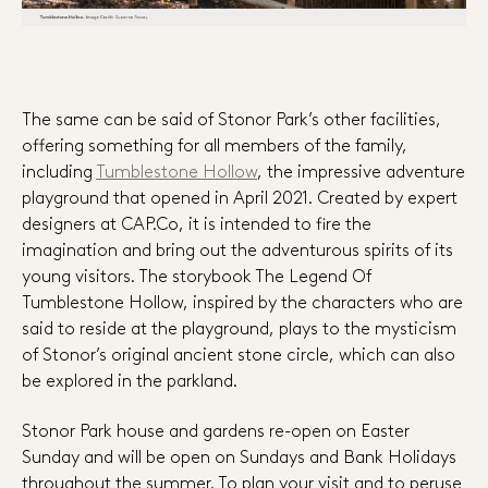
The same can be said of Stonor Park’s other facilities,
offering something for all members of the family,
including
Tumblestone Hollow
, the impressive adventure
playground that opened in April 2021. Created by expert
designers at CAP.Co, it is intended to fire the
imagination and bring out the adventurous spirits of its
young visitors. The storybook The Legend Of
Tumblestone Hollow, inspired by the characters who are
said to reside at the playground, plays to the mysticism
of Stonor’s original ancient stone circle, which can also
be explored in the parkland.
Stonor Park house and gardens re-open on Easter
Sunday and will be open on Sundays and Bank Holidays
throughout the summer. To plan your visit and to peruse