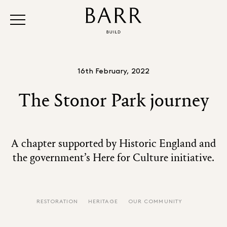
16th February, 2022
The Stonor Park journey
A chapter supported by Historic England and
the government’s Here for Culture initiative.
RESTORATION
HERITAGE
OUR COMMUNITY