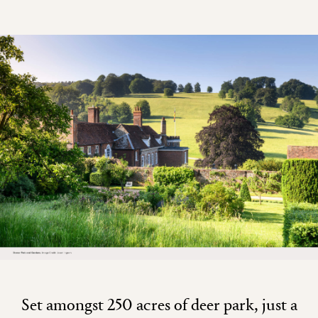
Set amongst 250 acres of deer park, just a