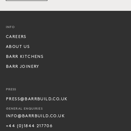
INFO
CAREERS
ABOUT US
BARR KITCHENS
BARR JOINERY
PRESS
PRESS@BARRBUILD.CO.UK
GENERAL ENQUIRIES
INFO@BARRBUILD.CO.UK
+44 (0)1844 217706