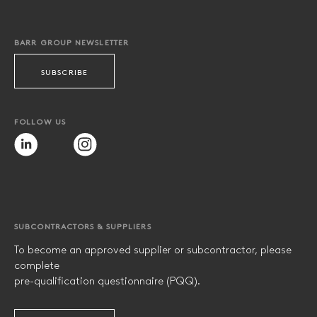
BARR GROUP NEWSLETTER
SUBSCRIBE
FOLLOW US
SUBCONTRACTORS & SUPPLIERS
To become an approved supplier or subcontractor, please
complete
pre-qualification questionnaire (PQQ).