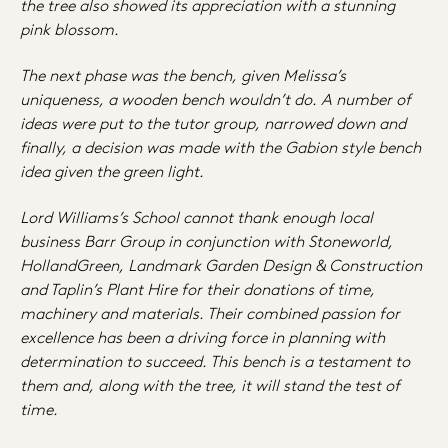
the tree also showed its appreciation with a stunning
pink blossom.
The next phase was the bench, given Melissa’s
uniqueness, a wooden bench wouldn’t do. A number of
ideas were put to the tutor group, narrowed down and
finally, a decision was made with the Gabion style bench
idea given the green light.
Lord Williams’s School cannot thank enough local
business Barr Group in conjunction with Stoneworld,
HollandGreen, Landmark Garden Design & Construction
and Taplin’s Plant Hire for their donations of time,
machinery and materials. Their combined passion for
excellence has been a
driving force in planning with
determination to succeed. This bench is a testament to
them and, along with the tree, it will stand the test of
time.