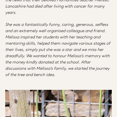
Lancashire had died after living with cancer for many
years.
She was a fantastically funny, caring, generous, selfless
and an extremely well organised colleague and friend.
Melissa inspired her students with her teaching and
mentoring skills, helped them navigate various stages of
their lives, simply put she was a star and we miss her
dreadfully. We wanted to honour Melissa’s memory with
the money kindly donated at the school. After
discussions with Melissa’s family, we started the journey
of the tree and bench idea.