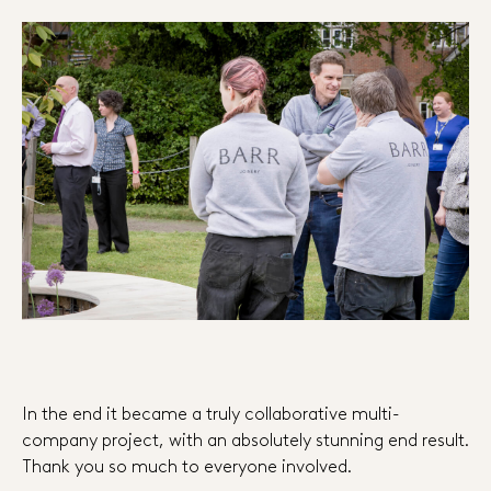
In the end it became a truly collaborative multi-
company project, with an absolutely stunning end result.
Thank you so much to everyone involved.