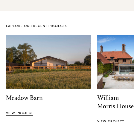
EXPLORE OUR RECENT PROJECTS
Meadow Barn
William
Morris House
VIEW PROJECT
VIEW PROJECT