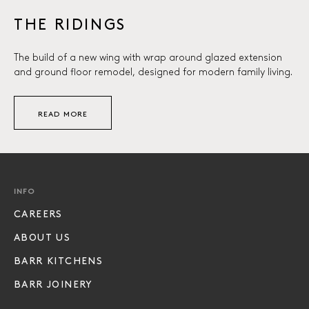
THE RIDINGS
The build of a new wing with wrap around glazed extension
and ground floor remodel, designed for modern family living.
READ MORE
INFO
CAREERS
ABOUT US
BARR KITCHENS
BARR JOINERY