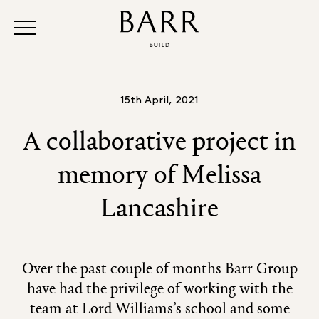
15th April, 2021
A collaborative project in
memory of Melissa
Lancashire
Over the past couple of months Barr Group
have had the privilege of working with the
team at Lord Williams’s school and some