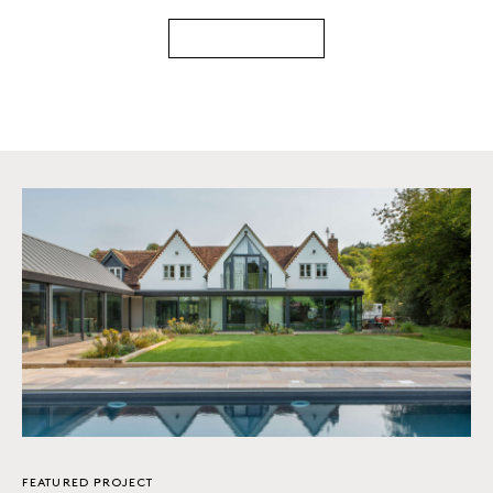
FEATURED PROJECT