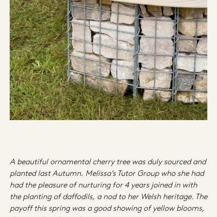
A beautiful ornamental cherry tree was duly sourced and
planted last Autumn. Melissa’s Tutor Group who she had
had the pleasure of nurturing for 4 years joined in with
the planting of daffodils, a nod to her Welsh heritage. The
payoff this spring was a good showing of yellow blooms,