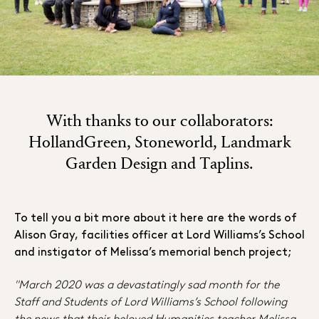
With thanks to our collaborators:
HollandGreen, Stoneworld, Landmark
Garden Design and Taplins.
To tell you a bit more about it here are the words of
Alison Gray, facilities officer at Lord Williams’s School
and instigator of Melissa’s memorial bench project;
"March 2020 was a devastatingly sad month for the
Staff and Students of Lord Williams’s School following
the news that their beloved Humanities teacher Melissa