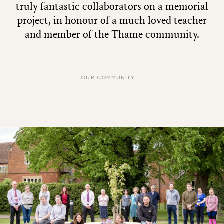
truly fantastic collaborators on a memorial
project, in honour of a much loved teacher
and member of the Thame community.
OUR COMMUNITY