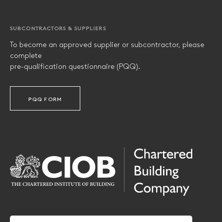
SUBCONTRACTORS & SUPPLIERS
To become an approved supplier or subcontractor, please
complete
pre-qualification questionnaire (PQQ).
PQQ FORM