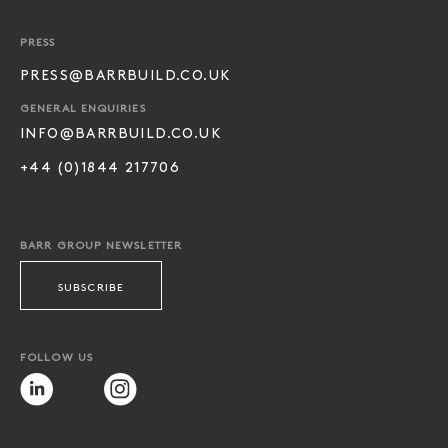
PRESS
PRESS@BARRBUILD.CO.UK
GENERAL ENQUIRIES
INFO@BARRBUILD.CO.UK
+44 (0)1844 217706
BARR GROUP NEWSLETTER
SUBSCRIBE
FOLLOW US