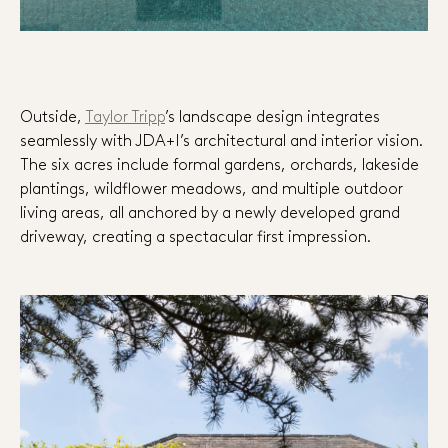
Outside,
Taylor Tripp
’s landscape design integrates
seamlessly with JDA+I’s architectural and interior vision.
The six acres include formal gardens, orchards, lakeside
plantings, wildflower meadows, and multiple outdoor
living areas, all anchored by a newly developed grand
driveway, creating a spectacular first impression.