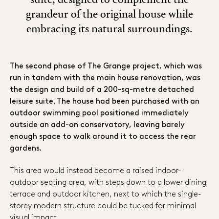
grandeur of the original house while
embracing its natural surroundings.
The second phase of The Grange project, which was
run in tandem with the main house renovation, was
the design and build of a 200-sq-metre detached
leisure suite. The house had been purchased with an
outdoor swimming pool positioned immediately
outside an add-on conservatory, leaving barely
enough space to walk around it to access the rear
gardens.
This area would instead become a raised indoor-
outdoor seating area, with steps down to a lower dining
terrace and outdoor kitchen, next to which the single-
storey modern structure could be tucked for minimal
visual impact.