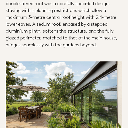
double-tiered roof was a carefully specified design,
staying within planning restrictions which allow a
maximum 3-metre central roof height with 2.4-metre
lower eaves. A sedum roof, encased by a stepped
aluminium plinth, softens the structure, and the fully
glazed perimeter, matched to that of the main house,
bridges seamlessly with the gardens beyond.