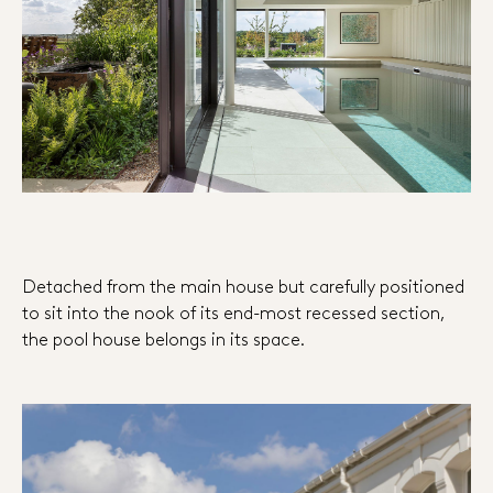
Detached from the main house but carefully positioned
to sit into the nook of its end-most recessed section,
the pool house belongs in its space.