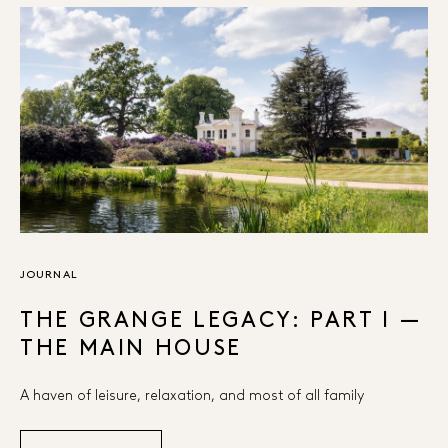
JOURNAL
THE GRANGE LEGACY: PART I —
THE MAIN HOUSE
A haven of leisure, relaxation, and most of all family