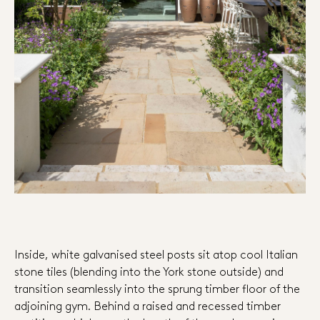
Inside, white galvanised steel posts sit atop cool Italian
stone tiles (blending into the York stone outside) and
transition seamlessly into the sprung timber floor of the
adjoining gym. Behind a raised and recessed timber