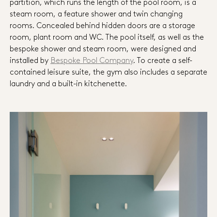
partition, which runs the length of the pool room, is a
steam room, a feature shower and twin changing
rooms. Concealed behind hidden doors are a storage
room, plant room and WC. The pool itself, as well as the
bespoke shower and steam room, were designed and
installed by
Bespoke Pool Company
. To create a self-
contained leisure suite, the gym also includes a separate
laundry and a built-in kitchenette.