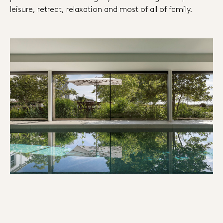
leisure, retreat, relaxation and most of all of family.