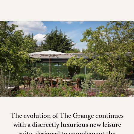
The evolution of The Grange continues
with a discreetly luxurious new leisure
suite, designed to complement the