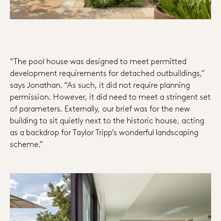
“The pool house was designed to meet permitted
development requirements for detached outbuildings,”
says Jonathan. “As such, it did not require planning
permission. However, it did need to meet a stringent set
of parameters. Externally, our brief was for the new
building to sit quietly next to the historic house, acting
as a backdrop for Taylor Tripp’s wonderful landscaping
scheme.”