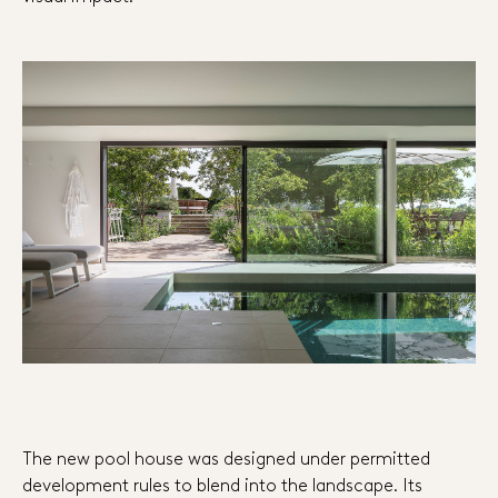
The new pool house was designed under permitted
development rules to blend into the landscape. Its