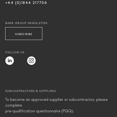
+44 (0)1844 217706
BARR GROUP NEWSLETTER
SUBSCRIBE
FOLLOW US
SUBCONTRACTORS & SUPPLIERS
To become an approved supplier or subcontractor, please
complete
pre-qualification questionnaire (PQQ).