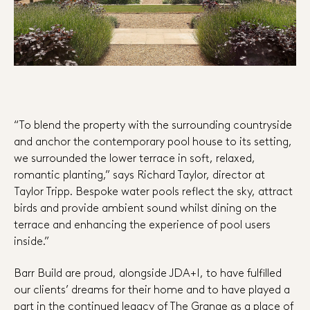
“To blend the property with the surrounding countryside
and anchor the contemporary pool house to its setting,
we surrounded the lower terrace in soft, relaxed,
romantic planting,” says Richard Taylor, director at
Taylor Tripp. Bespoke water pools reflect the sky, attract
birds and provide ambient sound whilst dining on the
terrace and enhancing the experience of pool users
inside.”
Barr Build are proud, alongside JDA+I, to have fulfilled
our clients’ dreams for their home and to have played a
part in the continued legacy of The Grange as a place of