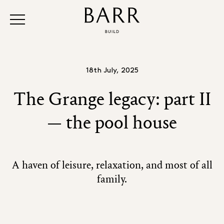
18th July, 2025
The Grange legacy: part II
— the pool house
A haven of leisure, relaxation, and most of all
family.