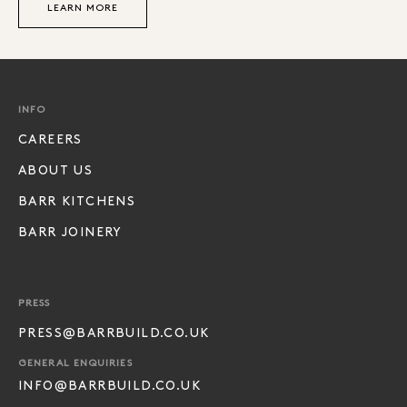
LEARN MORE
INFO
CAREERS
ABOUT US
BARR KITCHENS
BARR JOINERY
PRESS
PRESS@BARRBUILD.CO.UK
GENERAL ENQUIRIES
INFO@BARRBUILD.CO.UK