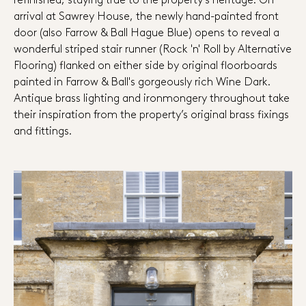
arrival at Sawrey House, the newly hand-painted front
door (also Farrow & Ball Hague Blue) opens to reveal a
wonderful striped stair runner (Rock 'n' Roll by Alternative
Flooring) flanked on either side by original floorboards
painted in Farrow & Ball's gorgeously rich Wine Dark.
Antique brass lighting and ironmongery throughout take
their inspiration from the property’s original brass fixings
and fittings.