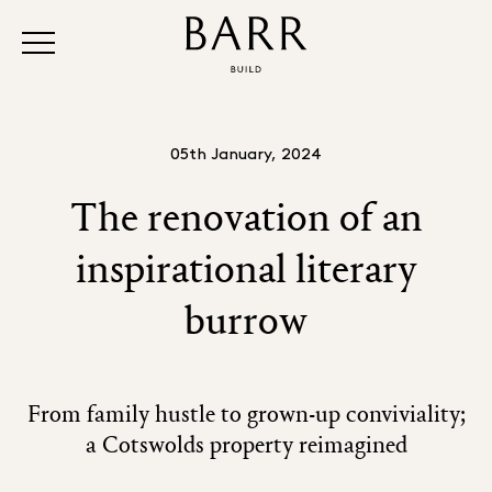
05th January, 2024
The renovation of an
inspirational literary
burrow
From family hustle to grown-up conviviality;
a Cotswolds property reimagined