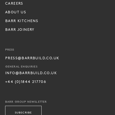
CAREERS
ABOUT US
BARR KITCHENS
BARR JOINERY
PRESS
PRESS@BARRBUILD.CO.UK
GENERAL ENQUIRIES
INFO@BARRBUILD.CO.UK
+44 (0)1844 217706
BARR GROUP NEWSLETTER
SUBSCRIBE