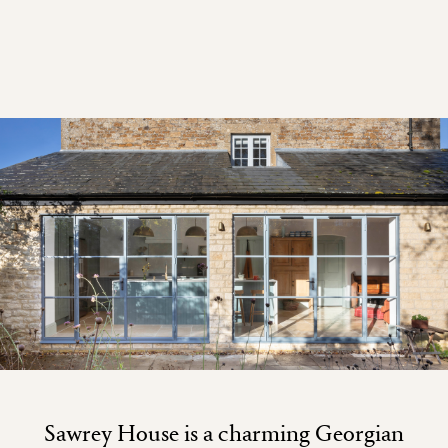
Sawrey House is a charming Georgian