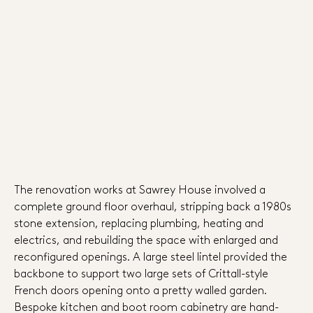
The renovation works at Sawrey House involved a
complete ground floor overhaul, stripping back a 1980s
stone extension, replacing plumbing, heating and
electrics, and rebuilding the space with enlarged and
reconfigured openings. A large steel lintel provided the
backbone to support two large sets of Crittall-style
French doors opening onto a pretty walled garden.
Bespoke kitchen and boot room cabinetry are hand-