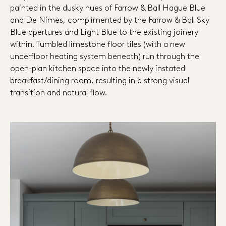
painted in the dusky hues of Farrow & Ball Hague Blue
and De Nimes, complimented by the Farrow & Ball Sky
Blue apertures and Light Blue to the existing joinery
within. Tumbled limestone floor tiles (with a new
underfloor heating system beneath) run through the
open-plan kitchen space into the newly instated
breakfast/dining room, resulting in a strong visual
transition and natural flow.