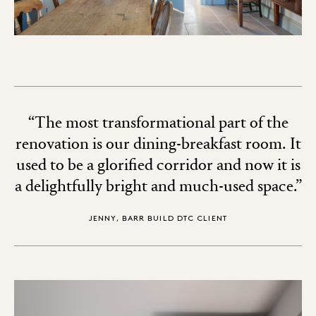
“The most transformational part of the
renovation is our dining-breakfast room. It
used to be a glorified corridor and now it is
a delightfully bright and much-used space.”
JENNY, BARR BUILD DTC CLIENT