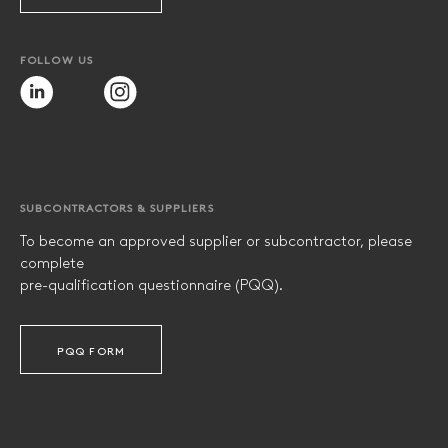
FOLLOW US
SUBCONTRACTORS & SUPPLIERS
To become an approved supplier or subcontractor, please
complete
pre-qualification questionnaire (PQQ).
PQQ FORM