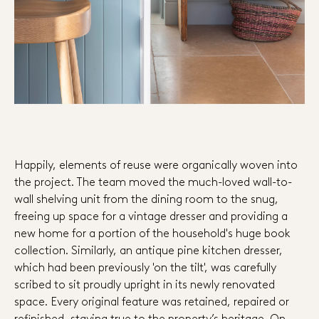
Happily, elements of reuse were organically woven into
the project. The team moved the much-loved wall-to-
wall shelving unit from the dining room to the snug,
freeing up space for a vintage dresser and providing a
new home for a portion of the household's huge book
collection. Similarly, an antique pine kitchen dresser,
which had been previously 'on the tilt', was carefully
scribed to sit proudly upright in its newly renovated
space. Every original feature was retained, repaired or
refinished, staying true to the property’s heritage. On