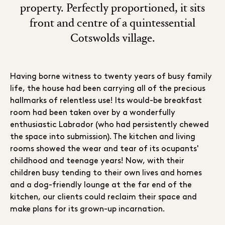
property. Perfectly proportioned, it sits
front and centre of a quintessential
Cotswolds village.
Having borne witness to twenty years of busy family
life, the house had been carrying all of the precious
hallmarks of relentless use! Its would-be breakfast
room had been taken over by a wonderfully
enthusiastic Labrador (who had persistently chewed
the space into submission). The kitchen and living
rooms showed the wear and tear of its ocupants'
childhood and teenage years! Now, with their
children busy tending to their own lives and homes
and a dog-friendly lounge at the far end of the
kitchen, our clients could reclaim their space and
make plans for its grown-up incarnation.