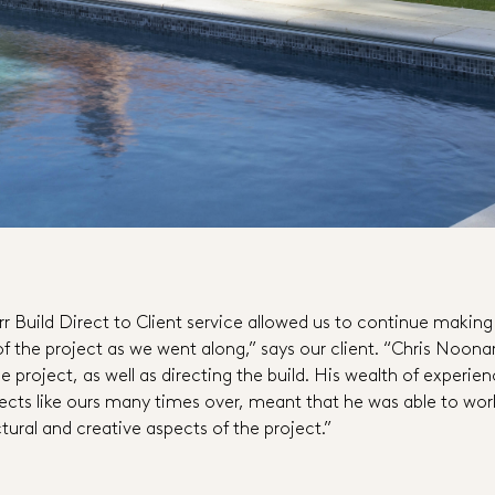
rr Build Direct to Client service allowed us to continue making
of the project as we went along,” says our client. “Chris Noon
 project, as well as directing the build. His wealth of experie
ects like ours many times over, meant that he was able to wor
tural and creative aspects of the project.”