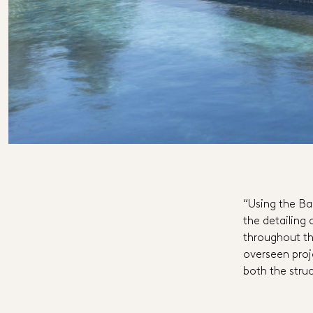
“Using the Ba
the detailing 
throughout the
overseen proj
both the struc