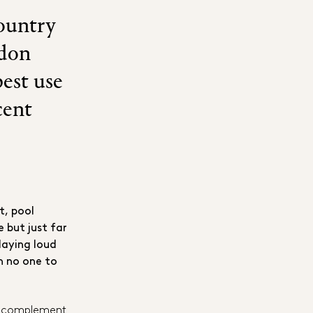
country
ndon
est use
cent
t, pool
 but just far
laying loud
h no one to
uld complement