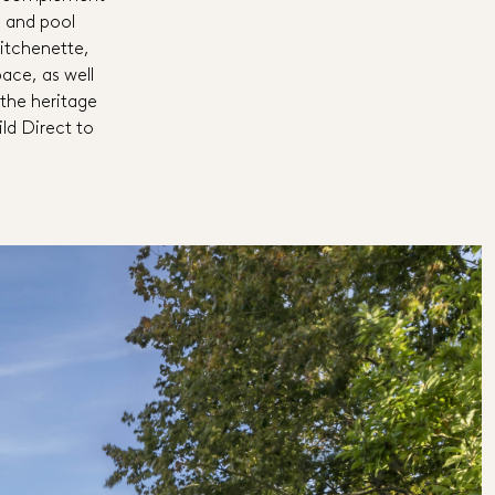
d and pool
itchenette,
ce, as well
the heritage
ild Direct to