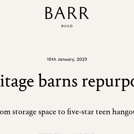
10th January, 2023
itage barns repurp
om storage space to five-star teen hango