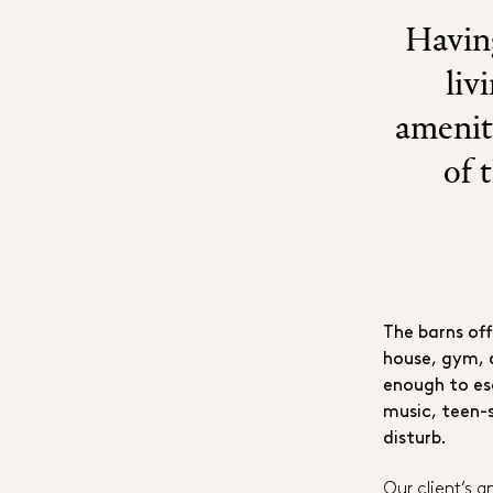
Having
liv
amenit
of 
The barns of
house, gym, 
enough to es
music, teen-
disturb.
Our client’s 