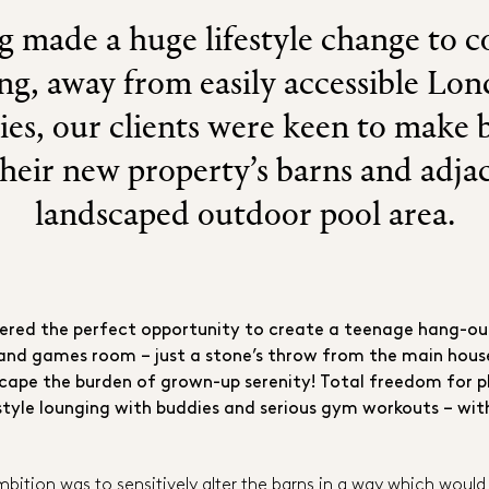
 made a huge lifestyle change to 
ing, away from easily accessible Lo
ies, our clients were keen to make b
their new property’s barns and adja
landscaped outdoor pool area.
fered the perfect opportunity to create a teenage hang-ou
and games room – just a stone’s throw from the main house
cape the burden of grown-up serenity! Total freedom for p
style lounging with buddies and serious gym workouts – wit
ambition was to sensitively alter the barns in a way which wo