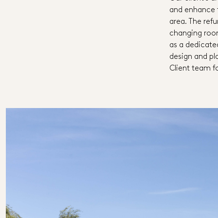
and enhance t
area. The ref
changing roo
as a dedicat
design and pla
Client team f