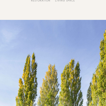
RESTORATION
LIVING SPACE