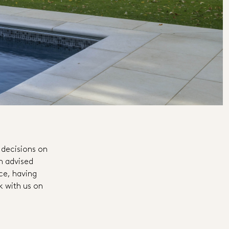
 decisions on
an advised
nce, having
k with us on