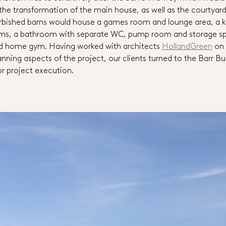
he transformation of the main house, as well as the courtyar
urbished barns would house a games room and lounge area, a k
ms, a bathroom with separate WC, pump room and storage spa
ed home gym. Having worked with architects
HollandGreen
on 
nning aspects of the project, our clients turned to the Barr Bu
or project execution.