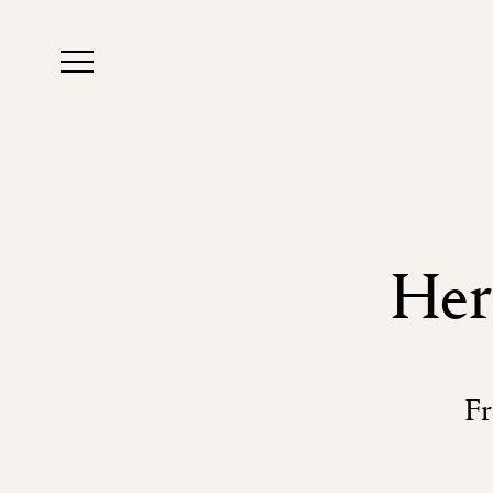
Her
Fr