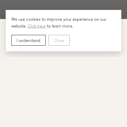
We use cookies to improve your experience on our
website.
Click here
to learn more.
I understand
Close
In 2007, Construction Managers Stuart Barr,
David Noonan and Chris Noonan were
brought together through their commitment
to ‘building well’.