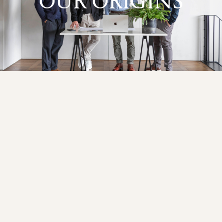
OUR ORIGINS